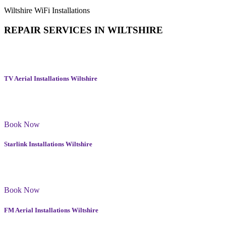
Wiltshire WiFi Installations
REPAIR SERVICES IN
WILTSHIRE
In addition to TV Aerial Repairs in Wiltshire we offer a wide range
of services to enhance your home or workplace.
TV Aerial Installations Wiltshire
We supply and install a wide range of the latest aerial products in
Wiltshire
Book Now
Starlink Installations Wiltshire
Our Starlink services include setting up the provided kit, testing the
connection, and providing you with a secure and stable connection.
Book Now
FM Aerial Installations Wiltshire