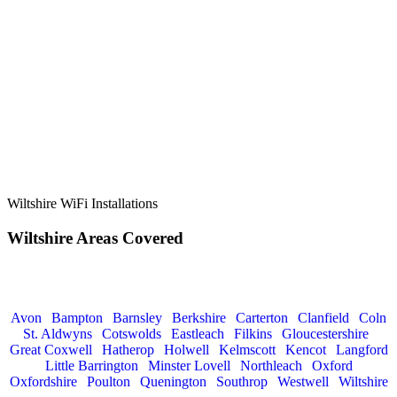
Wiltshire WiFi Installations
Wiltshire Areas
Covered
If you fall outside of the Wiltshire catchment area, we also service
the following locations:
Avon
|
Bampton
|
Barnsley
|
Berkshire
|
Carterton
|
Clanfield
|
Coln
St. Aldwyns
|
Cotswolds
|
Eastleach
|
Filkins
|
Glouc
estershire
|
Great Coxwell
|
Hatherop
|
Holwell
|
Kelmscott
|
Kencot
|
Langford
|
Little Barrington
|
Minster Lovell
|
Northleach
|
Oxford
|
Oxfordshire
|
Poulton
|
Quenington
|
Southrop
|
Westwell
|
Wiltshire