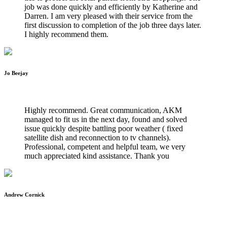
job was done quickly and efficiently by Katherine and
Darren. I am very pleased with their service from the
first discussion to completion of the job three days later.
I highly recommend them.
Jo Beejay
WILTSHIRE WIFI INSTALLATIONS
Highly recommend. Great communication, AKM
managed to fit us in the next day, found and solved
issue quickly despite battling poor weather ( fixed
satellite dish and reconnection to tv channels).
Professional, competent and helpful team, we very
much appreciated kind assistance. Thank you
Andrew Cornick
WILTSHIRE WIFI INSTALLATIONS