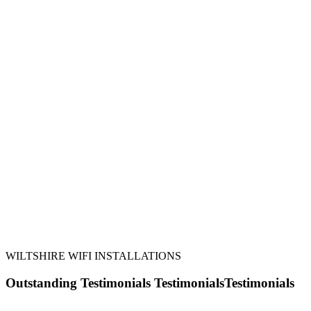
42 Areas Covered
24 Hour Response
20 Years in Business
245 WiFi Installations
WILTSHIRE WIFI INSTALLATIONS
Outstanding
Testimonials
Testimonials
Testimonials
Here is what a few of our customers have said about us: