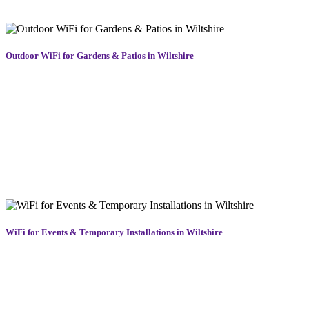
without buffering or dropouts.
Outdoor WiFi for Gardens & Patios in Wiltshire
Enjoy smooth streaming, video calls, and music in your outdoor
spaces with our tailored outdoor WiFi solutions in Wiltshire. Perfect
for gardens, patios, and entertainment areas, we install weather-
resistant WiFi access points that provide strong, reliable coverage
wherever you need it. Whether you’re hosting guests or working
outdoors, you’ll stay connected without dropouts. Our WiFi systems
are discreet, powerful, and easy to manage, bringing the comfort and
convenience of indoor connectivity to your favourite outdoor spaces
across Wiltshire, all year round.
WiFi for Events & Temporary Installations in Wiltshire
Need short-term but reliable WiFi in Wiltshire for an event, festival,
or construction site? We deliver flexible, temporary WiFi solutions
designed to support high user volumes and demanding locations.
From guest networks to secure staff access, our WiFi systems are
built to perform in busy, high-traffic environments. We handle rapid