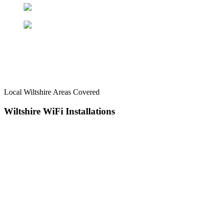
Local Wiltshire Areas Covered
Wiltshire WiFi
Installations
Serving the Wiltshire area for more than 12 years, AKM Aerials
provides WiFi, TV aerial, CCTV, wireless alarm, and satellite
services. We’re committed to delivering high-quality satellite, aerial,
TV wall mounting, and security system work at an affordable price,
with services starting from £65. Get in touch today and take your
connection further.