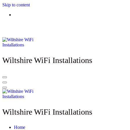
Skip to content
Need better WiFi? - Call Wiltshire WiFi Installations: 07825 913917
- Lines open: 8am - 10pm (Mon to Sat)
Wiltshire WiFi Installations
Wiltshire WiFi Installations
Home