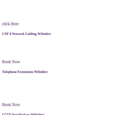
Our team in Wiltshire have extensive experience in handling all
types of TV wall mounts and have the necessary tools and expertise
to ensure that your TV is securely mounted on the wall.
click Here
CAT 6 Network Cabling Wiltshire
We have been working in Wiltshire for 15 years and have gained a
lot of experience with Cat 6 cabling. I use high-quality materials and
equipment to ensure that your network is fast and reliable.
Book Now
Telephone Extensions Wiltshire
Our team consists of skilled professionals who have many years of
experience in installing telephone extensions in Wiltshire. We
guarantee quality service and maintenance, ensuring your
communication system works smoothly at all times.
Book Now
CCTV Installations Wiltshire