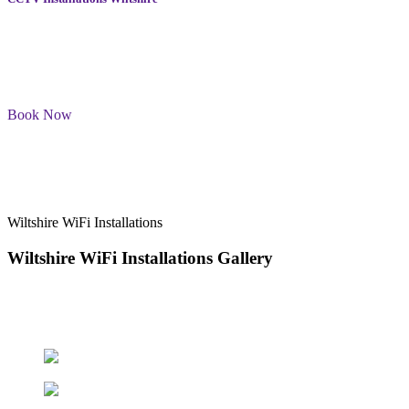
We have a team of trained professionals who will be installing the
CCTV cameras at your Wiltshire home. Please be assured that we
will work efficiently while respecting your privacy and personal
space.
Book Now
Wiltshire WiFi Installations
Wiltshire WiFi Installations
Gallery
Welcome to our gallery of Wiltshire WiFi Installations. Here you’ll
find examples of our work and our commitment to providing
reliable, high-quality TV aerial installation services.