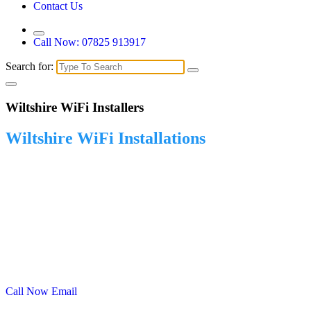
Contact Us
Call Now: 07825 913917
Search for:
Wiltshire WiFi Installers
Wiltshire WiFi Installations
Reliable WiFi Installations in Wiltshire – Fast, Secure Connectivity
Wherever You Need It. Stay connected in every corner of your
outdoor space with Reliable Wiltshire WiFi Installations. Whether
you're running a business, managing a public venue, or simply want
seamless internet in your garden, we provide powerful,
weatherproof WiFi solutions designed to keep you online without
interruption. From initial consultation to installation and ongoing
support, we’re here to make reliable outdoor WiFi simple and stress-
free.
Call Now
Email