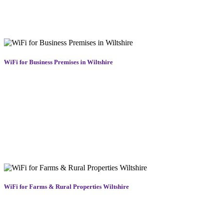
installation and dismantling, ensuring smooth operation for the full
duration of your event. Fast, stable, and professionally managed
WiFi across Wiltshire that won’t let you down when it matters most.
WiFi for Business Premises in Wiltshire
Reliable internet is essential for modern businesses. We provide
commercial-grade WiFi solutions in Poulton for shops, offices,
warehouses, and customer-facing venues. Our business WiFi
systems deliver fast, secure connectivity for staff, customers, and
devices, supporting everything from cloud software to smart tills.
Whether you need guest login portals, enhanced security, or
seamless WiFi roaming across a large premises, we tailor each setup
for maximum performance and reliability. Trust us to keep your
business online and your team connected across Poulton.
WiFi for Farms & Rural Properties Wiltshire
Rural areas often struggle with weak signals and unreliable
coverage. Our rural WiFi solutions in Wiltshire are designed