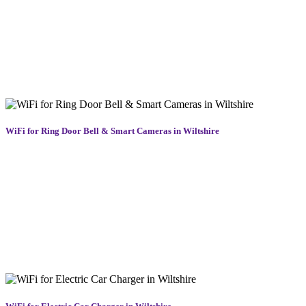
specifically for farms, equestrian centres, and large rural homes,
ensuring you can monitor CCTV, run smart systems, and stay
connected wherever you are. By combining long-range WiFi
equipment with expert installation, we extend reliable coverage to
barns, fields, and outbuildings. Whether you’re checking emails or
controlling machinery, we deliver dependable WiFi across rural
Wiltshire, right to the heart of your property.
WiFi for Ring Door Bell & Smart Cameras in Wiltshire
Smart doorbells and security cameras are only as good as the WiFi
behind them. A weak signal can lead to missed notifications, delayed
footage, or unreliable connections. We strengthen and stabilise your
network to ensure your Ring, Nest, and other smart security devices
work flawlessly. Providing reliable home WiFi solutions in
Wiltshire, we deliver strong coverage exactly where your devices
are installed. Whether you’re at home or away, enjoy real-time
alerts, smooth video playback, and dependable security from front
door to garden gate.