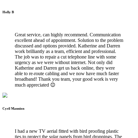
Holly B
WILTSHIRE WIFI INSTALLATIONS
Great service, can highly recommend. Communication
excellent ahead of appointment. Solution to the problem
discussed and options provided. Katherine and Darren
work brilliantly as a team, efficient and professional.
The job was to repair a cut telephone line with some
urgency as we were without internet. Not only did
Katherine and Darren get us back online, they were
able to re-route cabling and we now have much faster
broadband! Thank you team, your good work is very
much appreciated 😊
Cyril Mannion
WILTSHIRE WIFI INSTALLATIONS
I had a new TV aerial fitted with bird proofing plastic
ties to protect the solar panels from bird droppings. The