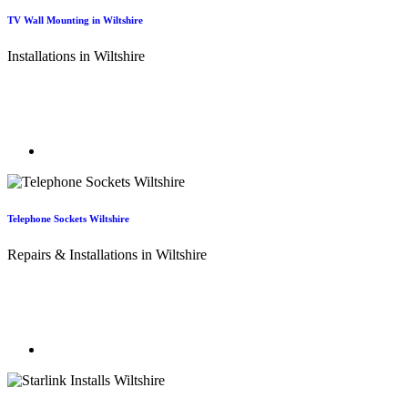
TV Wall Mounting in Wiltshire
Installations in Wiltshire
TV Aerial Wiltshire - Your Local TV Wall Mounting Experts! Free
up space and enjoy a cleaner look in your home or office by hiding
those cables and mounting your TV securely.
Telephone Sockets Wiltshire
Repairs & Installations in Wiltshire
Telephone re-wiring in Wiltshire. Our telephone engineers can
relocate and extend your existing telephone sockets with new
sockets and wiring.