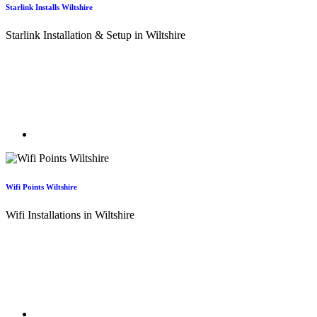
Starlink Installs Wiltshire
Starlink Installation & Setup in Wiltshire
With our expertise in satellite dish installations across Wiltshire, you
can be confident your Starlink system is installed to the highest
standards. We ensure optimal positioning, secure mounting, and
reliable performance, so your Starlink connection in Poulton delivers
the speed and stability you expect.
Wifi Points Wiltshire
Wifi Installations in Wiltshire
Our expert WiFi engineers in Wiltshire will assess your existing
internet connection and quickly get to the root of any signal issues.
This is especially valuable in properties where WiFi coverage needs
to span larger distances, ensuring reliable performance throughout
your home or business.