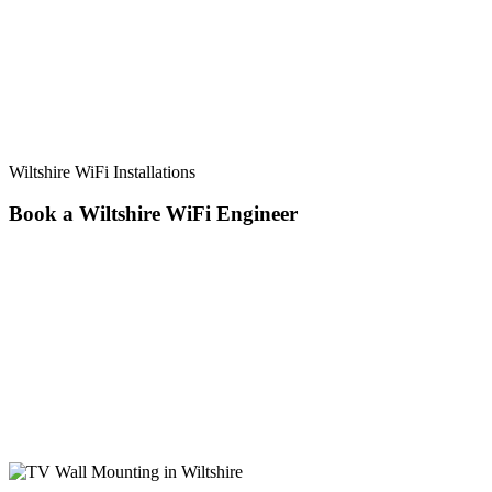
Wiltshire WiFi Installations
Book a Wiltshire WiFi
Engineer
Want to Book Directly Online? Booking a same-day service is so
simple! Just fill in the form and an advisor will be in touch with you
straight away to arrange your booking. Don’t want to book online
now or have a general enquiry? Give us a call on 07825 913917 or
contact us here. Local technicians in the Poulton areas, specialising
in: WiFi Installation TV Aerial Installation Freeview Aerial
Installation BT Vision Aerial Installation TV Aerial Repairs Satellite
Dish installation Satellite Repairs TV Wall Mounting CCTV
Installation CCTV Repairs Wireless Alarm Installations Ring
Doorbell Installation Networking & Wi-fi Access Points