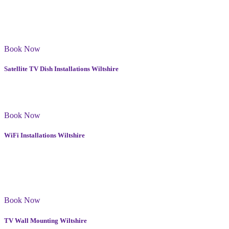
Our FM Aerial installations are designed to provide you with
reliable and clear FM signal reception in Wiltshire. We use the best
quality equipment to ensure that your FM aerial will last for years to
come.
Book Now
Satellite TV Dish Installations Wiltshire
Whether you need to install or reposition a dish, we offer a variety
of options that cater to your specific needs in Wiltshire.
Book Now
WiFi Installations Wiltshire
Wi-Fi installations to various households and businesses. I have
always received positive feedback from my clients. My services in
Poulton come with a warranty and you can rest assured that your
Wi-Fi will be fully optimised and secure.
Book Now
TV Wall Mounting Wiltshire