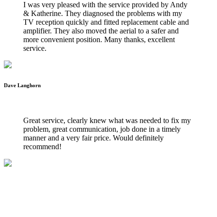
I was very pleased with the service provided by Andy
& Katherine. They diagnosed the problems with my
TV reception quickly and fitted replacement cable and
amplifier. They also moved the aerial to a safer and
more convenient position. Many thanks, excellent
service.
Dave Langhorn
WILTSHIRE WIFI INSTALLATIONS
Great service, clearly knew what was needed to fix my
problem, great communication, job done in a timely
manner and a very fair price. Would definitely
recommend!