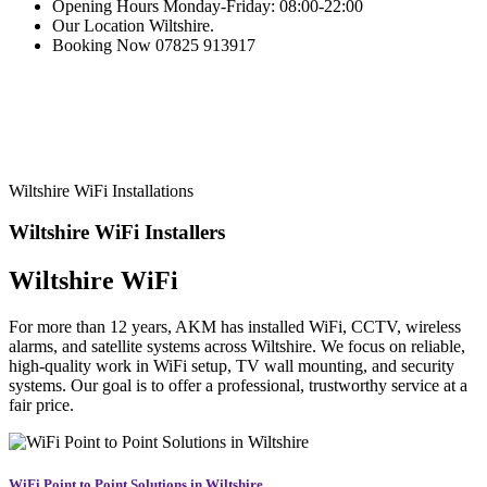
Opening Hours
Monday-Friday: 08:00-22:00
Our Location
Wiltshire.
Booking Now
07825 913917
Wiltshire WiFi Installations
Wiltshire WiFi
Installers
Wiltshire WiFi
For more than 12 years, AKM has installed WiFi, CCTV, wireless
alarms, and satellite systems across Wiltshire. We focus on reliable,
high-quality work in WiFi setup, TV wall mounting, and security
systems. Our goal is to offer a professional, trustworthy service at a
fair price.
WiFi Point to Point Solutions in Wiltshire